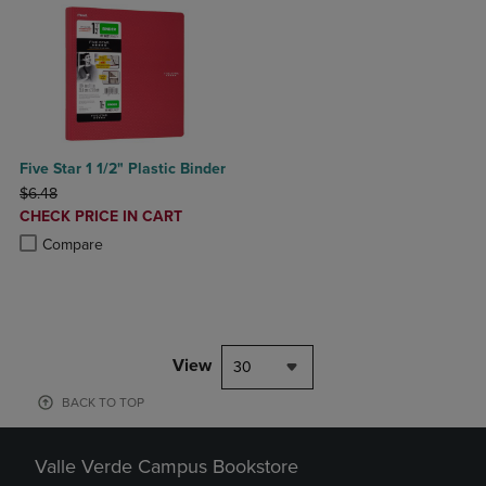
Five Star 1 1/2" Plastic Binder
ORIGINAL PRICE
$6.48
DISCOUNTED
CHECK PRICE IN CART
PRICE
Product added, Select 2 to 4 Products to Compare, Items added for c
Product removed, Select 2 to 4 Products to Compare, Items added for
Compare
View
30
BACK TO TOP
Valle Verde Campus Bookstore