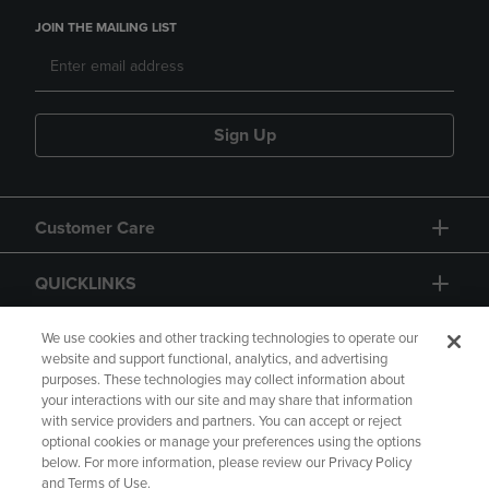
JOIN THE MAILING LIST
Sign Up
Customer Care
QUICKLINKS
GIFT CARD
We use cookies and other tracking technologies to operate our
website and support functional, analytics, and advertising
purposes. These technologies may collect information about
your interactions with our site and may share that information
with service providers and partners. You can accept or reject
optional cookies or manage your preferences using the options
below. For more information, please review our Privacy Policy
Copyright
Privacy Policy
Accessibility
and Terms of Use.