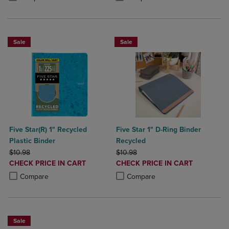
Sale
Sale
Five Star(R) 1" Recycled
Five Star 1" D-Ring Binder
Plastic Binder
Recycled
ORIGINAL PRICE
ORIGINAL PRICE
$10.98
$10.98
DISCOUNTED
DISCOUNTED
CHECK PRICE IN CART
CHECK PRICE IN CART
PRICE
PRICE
Product added, Select 2 to 4 Products to Compare, Items added for c
Product removed, Select 2 to 4 Products to Compare, Items added for
Product added, Select 2 to 4 Produ
Product removed, Select 2 to 4 Pro
Compare
Compare
Sale