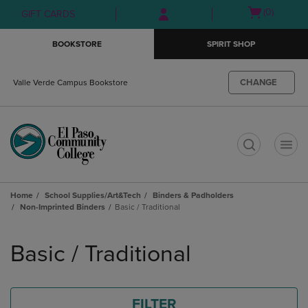
Skip
Skip
Open
(0)
GIFT CARDS
to
to
cart
main
main
menu
BOOKSTORE
SPIRIT SHOP
content
navigation
menu
CHANGE
Valle Verde Campus Bookstore
t
Home
School Supplies/Art&Tech
Binders & Padholders
Non-Imprinted Binders
Basic / Traditional
Skip
to
Basic / Traditional
products
FILTER