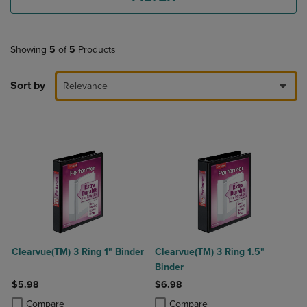
Showing
5
of
5
Products
Sort by
Relevance
Clearvue(TM) 3 Ring 1" Binder
Clearvue(TM) 3 Ring 1.5"
Binder
$5.98
$6.98
Product added, Select 2 to 4 Products to Compare, Items added for c
Product removed, Select 2 to 4 Products to Compare, Items added for
Product added, Select 2 to 4 Produ
Product removed, Select 2 to 4 Pro
Compare
Compare