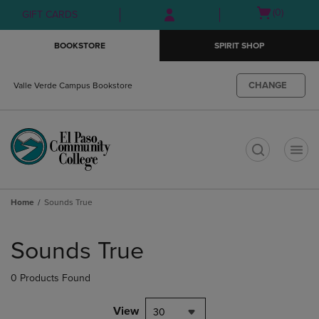
Skip
Skip
Open
(0)
GIFT CARDS
to
to
cart
main
main
menu
BOOKSTORE
SPIRIT SHOP
content
navigation
menu
CHANGE
Valle Verde Campus Bookstore
t
Home
Sounds True
Skip
to
Sounds True
products
0 Products Found
View
30