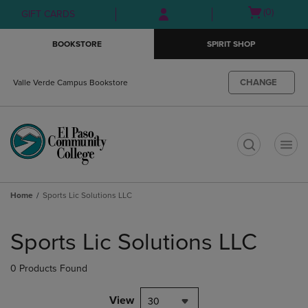
Skip
Skip
Open
(0)
GIFT CARDS
to
to
cart
main
main
menu
BOOKSTORE
SPIRIT SHOP
content
navigation
menu
CHANGE
Valle Verde Campus Bookstore
t
Home
Sports Lic Solutions LLC
Skip
to
Sports Lic Solutions LLC
products
0 Products Found
View
30