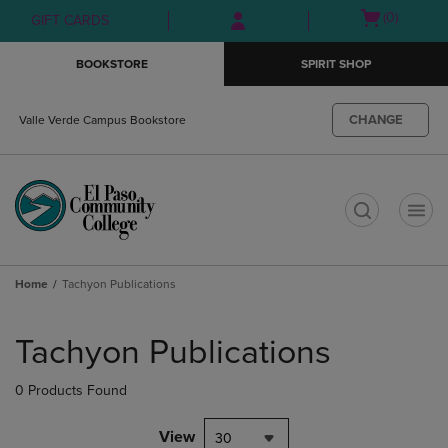
Skip
Skip
Open
(0)
GIFT CARDS
to
to
cart
main
main
menu
BOOKSTORE
SPIRIT SHOP
content
navigation
menu
CHANGE
Valle Verde Campus Bookstore
t
Home
Tachyon Publications
Skip
to
Tachyon Publications
products
0 Products Found
View
30