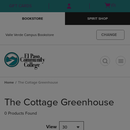
Skip
Skip
Open
(0)
GIFT CARDS
to
to
cart
main
main
menu
BOOKSTORE
SPIRIT SHOP
content
navigation
menu
CHANGE
Valle Verde Campus Bookstore
t
Home
The Cottage Greenhouse
Skip
to
The Cottage Greenhouse
products
0 Products Found
View
30