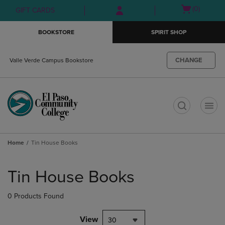
Skip
Skip
Open
(0)
GIFT CARDS
to
to
cart
main
main
menu
BOOKSTORE
SPIRIT SHOP
content
navigation
menu
CHANGE
Valle Verde Campus Bookstore
t
Home
Tin House Books
Skip
to
Tin House Books
products
0 Products Found
View
30