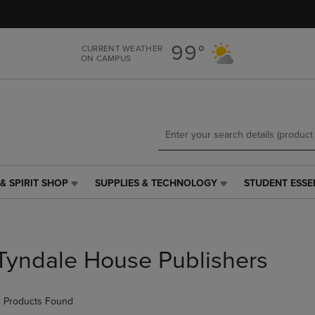
Skip
Skip
to
to
main
main
99°
CURRENT WEATHER
content
navigation
ON CAMPUS
menu
& SPIRIT SHOP
SUPPLIES & TECHNOLOGY
STUDENT ESSE
SUPPLIES
STUDENT
&
ESSENTIALS
TECHNOLOGY
LINK.
LINK.
PRESS
PRESS
ENTER
Tyndale House Publishers
ENTER
TO
TO
NAVIGATE
NAVIGATE
TO
 Products Found
E
TO
PAGE,