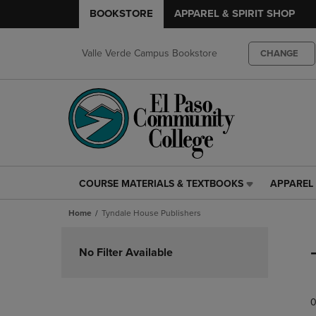
BOOKSTORE
APPAREL & SPIRIT SHOP
Valle Verde Campus Bookstore
CHANGE
COURSE MATERIALS & TEXTBOOKS
APPAREL 
COURSE
APPAREL
MATERIALS
&
Home
Tyndale House Publishers
&
SPIRIT
TEXTBOOKS
SHOP
Skip
LINK.
LINK.
to
No Filter Available
PRESS
PRESS
products
ENTER
ENTER
TO
TO
0
NAVIGATE
NAVIGAT