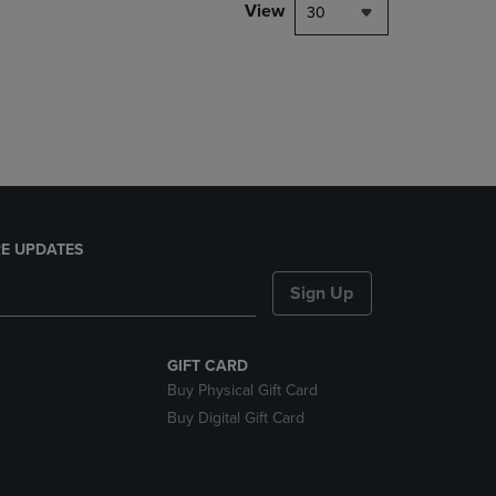
PAGE,
View
30
OR
DOWN
ARROW
KEY
TO
OPEN
SUBMENU.
E UPDATES
Sign Up
GIFT CARD
Buy Physical Gift Card
Buy Digital Gift Card