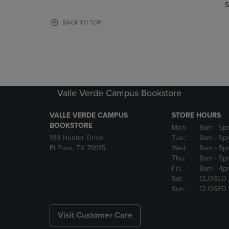
TO
TO
S
PAGE,
PAGE,
OR
OR
BACK TO TOP
DOWN
DOWN
ARROW
ARROW
KEY
KEY
TO
TO
OPEN
OPEN
SUBMENU.
SUBMENU
Valle Verde Campus Bookstore
VALLE VERDE CAMPUS
STORE HOURS
BOOKSTORE
Mon:
8am
- 5p
919 Hunter Drive
Tue:
8am
- 5p
El Paso, TX 79915
Wed:
8am
- 5p
Thu:
8am
- 5p
Fri:
8am
- 4p
Sat:
CLOSED
Sun:
CLOSED
Visit Customer Care