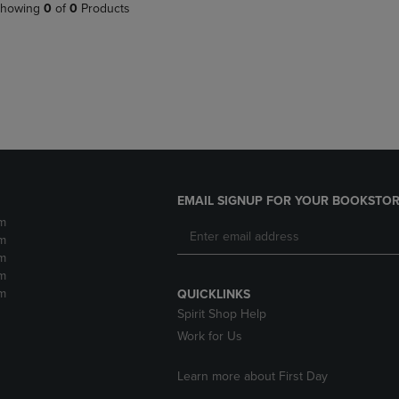
PAGE,
OR
howing
0
of
0
Products
OR
DOWN
DOWN
ARROW
ARROW
KEY
KEY
TO
TO
OPEN
OPEN
SUBMENU.
SUBMENU.
.
EMAIL SIGNUP FOR YOUR BOOKSTOR
m
m
m
m
m
QUICKLINKS
Spirit Shop Help
Work for Us
Learn more about First Day