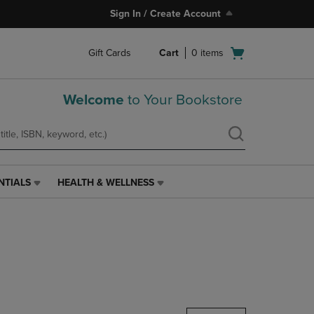
Sign In / Create Account
Open
Gift Cards
Cart
0
items
cart
menu
Welcome
to Your Bookstore
NTIALS
HEALTH & WELLNESS
HEALTH
&
WELLNESS
LINK.
PRESS
ENTER
TO
NAVIGATE
TO