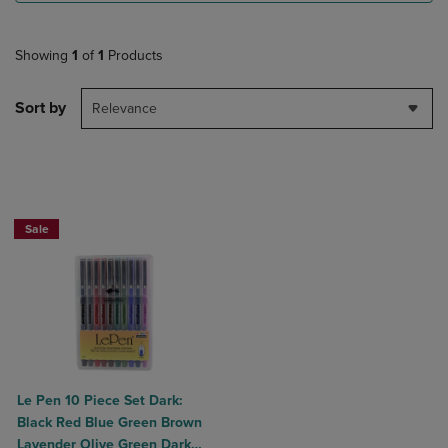
Showing
1
of
1
Products
Sort by
Relevance
Sale
Le Pen 10 Piece Set Dark:
Black Red Blue Green Brown
Lavender Olive Green Dark