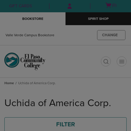
Skip
Skip
Open
(0)
GIFT CARDS
to
to
cart
main
main
menu
BOOKSTORE
SPIRIT SHOP
content
navigation
menu
CHANGE
Valle Verde Campus Bookstore
t
Home
Uchida of America Corp.
Skip
to
Uchida of America Corp.
products
FILTER