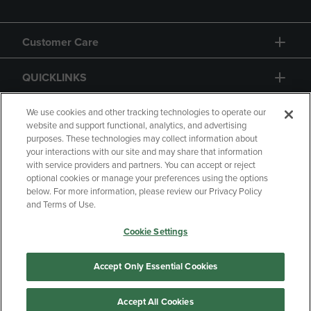
Customer Care
QUICKLINKS
GIFT CARD
We use cookies and other tracking technologies to operate our
website and support functional, analytics, and advertising
purposes. These technologies may collect information about
your interactions with our site and may share that information
with service providers and partners. You can accept or reject
optional cookies or manage your preferences using the options
below. For more information, please review our Privacy Policy
Copyright
Privacy Policy
Accessibility
and Terms of Use.
Terms of Use
CA Privacy Policy
Cookie Settings
Returns and Refunds
Your Privacy Choices
Manage My Data
Accept Only Essential Cookies
Accept All Cookies