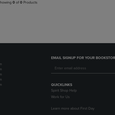
PAGE,
OR
howing
0
of
0
Products
OR
DOWN
DOWN
ARROW
ARROW
KEY
KEY
TO
TO
OPEN
OPEN
SUBMENU.
SUBMENU.
.
EMAIL SIGNUP FOR YOUR BOOKSTOR
m
m
m
m
m
QUICKLINKS
Spirit Shop Help
Work for Us
Learn more about First Day