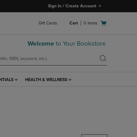
Sign In / Create Account
Open
Gift Cards
Cart
0
items
cart
menu
Welcome
to Your Bookstore
NTIALS
HEALTH & WELLNESS
HEALTH
&
WELLNESS
LINK.
PRESS
ENTER
TO
NAVIGATE
TO