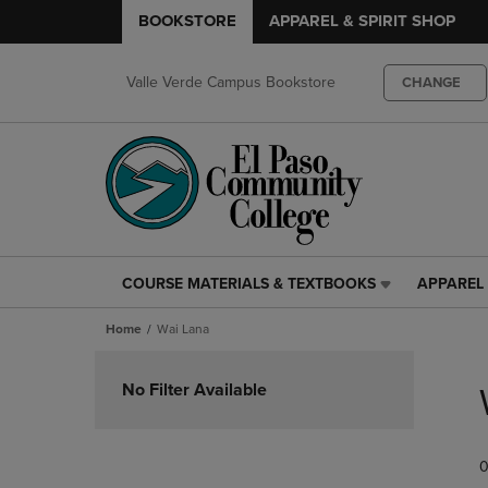
BOOKSTORE
APPAREL & SPIRIT SHOP
Valle Verde Campus Bookstore
CHANGE
COURSE MATERIALS & TEXTBOOKS
APPAREL 
COURSE
APPAREL
MATERIALS
&
Home
Wai Lana
&
SPIRIT
TEXTBOOKS
SHOP
Skip
LINK.
LINK.
to
No Filter Available
PRESS
PRESS
products
ENTER
ENTER
TO
TO
0
NAVIGATE
NAVIGAT