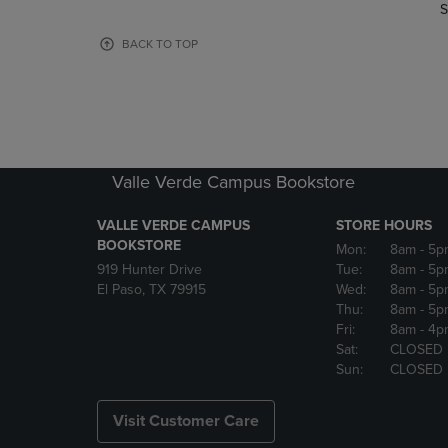
TO
TO
S
PAGE,
PAGE,
OR
OR
BACK TO TOP
DOWN
DOWN
ARROW
ARROW
KEY
KEY
TO
TO
OPEN
OPEN
SUBMENU.
SUBMENU
Valle Verde Campus Bookstore
VALLE VERDE CAMPUS
STORE HOURS
BOOKSTORE
Mon:
8am
- 5p
919 Hunter Drive
Tue:
8am
- 5p
El Paso, TX 79915
Wed:
8am
- 5p
Thu:
8am
- 5p
Fri:
8am
- 4p
Sat:
CLOSED
Sun:
CLOSED
Visit Customer Care