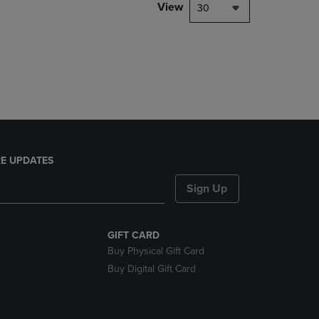
PAGE,
View
30
OR
DOWN
ARROW
KEY
TO
OPEN
SUBMENU.
E UPDATES
Sign Up
GIFT CARD
Buy Physical Gift Card
Buy Digital Gift Card