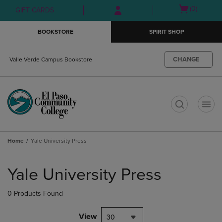
Skip
Skip
Open
(0)
GIFT CARDS
to
to
cart
main
main
menu
BOOKSTORE
SPIRIT SHOP
content
navigation
menu
CHANGE
Valle Verde Campus Bookstore
t
Home
Yale University Press
Skip
to
Yale University Press
products
0 Products Found
View
30