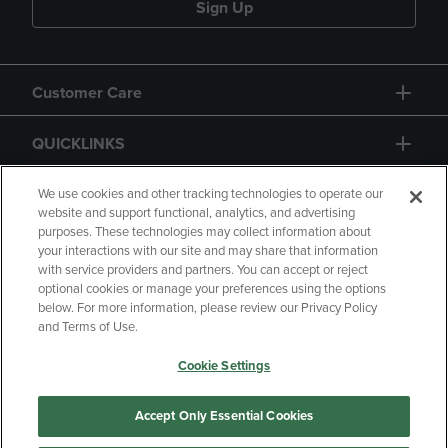
Sign Up
Customer Care
QUICKLINKS
GIFT CARD
We use cookies and other tracking technologies to operate our
website and support functional, analytics, and advertising
purposes. These technologies may collect information about
your interactions with our site and may share that information
with service providers and partners. You can accept or reject
optional cookies or manage your preferences using the options
below. For more information, please review our Privacy Policy
Copyright
Privacy Policy
Accessibility
and Terms of Use.
Terms of Use
CA Privacy Policy
Cookie Settings
Returns and Refunds
Your Privacy Choices
Manage My Data
Accept Only Essential Cookies