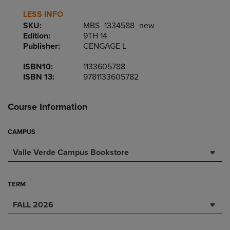
LESS INFO
SKU:
MBS_1334588_new
Edition:
9TH 14
Publisher:
CENGAGE L
ISBN10:
1133605788
ISBN 13:
9781133605782
Course Information
CAMPUS
Valle Verde Campus Bookstore
TERM
FALL 2026