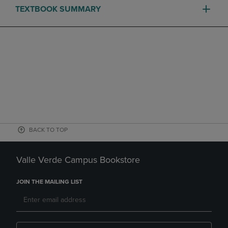
TEXTBOOK SUMMARY
BACK TO TOP
Valle Verde Campus Bookstore
JOIN THE MAILING LIST