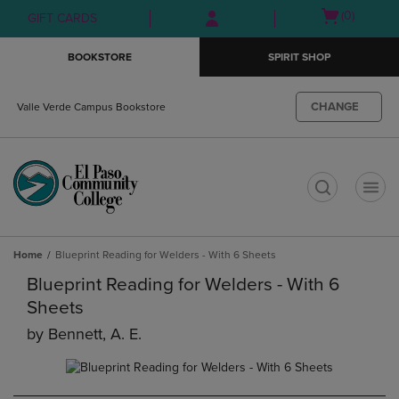
Skip
Skip
Open
(0)
GIFT CARDS
to
to
cart
main
main
menu
BOOKSTORE
SPIRIT SHOP
content
navigation
menu
CHANGE
Valle Verde Campus Bookstore
t
Home
Blueprint Reading for Welders - With 6 Sheets
Blueprint Reading for Welders - With 6
Sheets
by
Bennett, A. E.