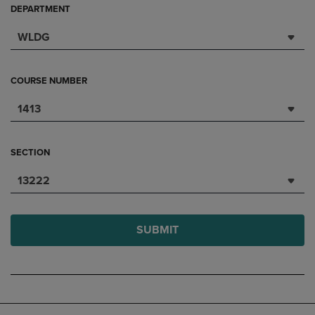
DEPARTMENT
WLDG
COURSE NUMBER
1413
SECTION
13222
SUBMIT