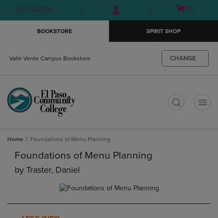
Skip
Skip
Open
(0)
GIFT CARDS
to
to
cart
main
main
menu
BOOKSTORE
SPIRIT SHOP
content
navigation
menu
CHANGE
Valle Verde Campus Bookstore
t
Home
Foundations of Menu Planning
Foundations of Menu Planning
by
Traster, Daniel