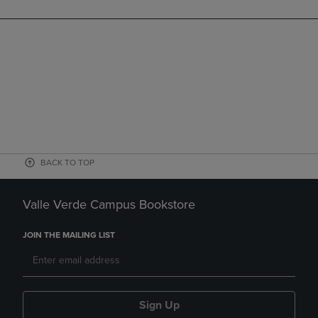
BACK TO TOP
Valle Verde Campus Bookstore
JOIN THE MAILING LIST
Sign Up