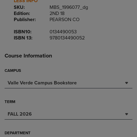
LESS INFO
SKU:
MBS_1996077_dg
Edition:
2ND 18
Publisher:
PEARSON CO
ISBN10:
0134490053
ISBN 13:
9780134490052
Course Information
CAMPUS
Valle Verde Campus Bookstore
TERM
FALL 2026
DEPARTMENT