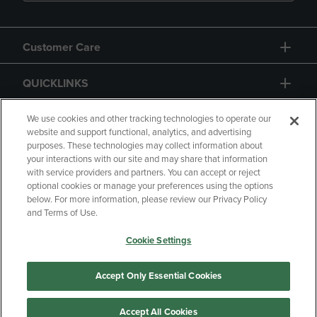
Customer Care
QUICKLINKS
GIFT CARD
We use cookies and other tracking technologies to operate our
website and support functional, analytics, and advertising
purposes. These technologies may collect information about
your interactions with our site and may share that information
with service providers and partners. You can accept or reject
optional cookies or manage your preferences using the options
below. For more information, please review our Privacy Policy
Copyright
Privacy Policy
Accessibility
and Terms of Use.
Terms of Use
CA Privacy Policy
Cookie Settings
Returns and Refunds
Your Privacy Choices
Manage My Data
Accept Only Essential Cookies
Accept All Cookies