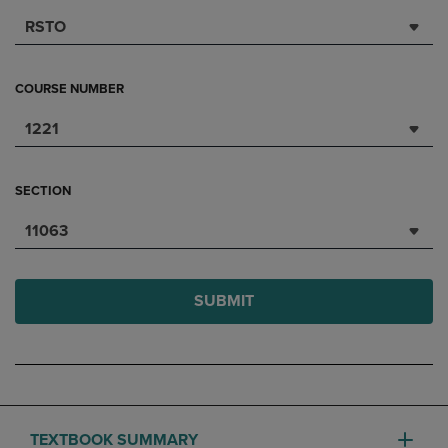
RSTO
COURSE NUMBER
1221
SECTION
11063
SUBMIT
TEXTBOOK SUMMARY