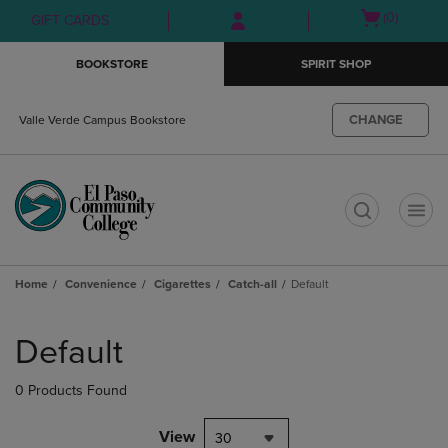
Skip
Skip
Open
(0)
GIFT CARDS
to
to
cart
main
main
menu
BOOKSTORE
SPIRIT SHOP
content
navigation
menu
CHANGE
Valle Verde Campus Bookstore
t
Home
Convenience
Cigarettes
Catch-all
Default
Skip
to
Default
products
0 Products Found
View
30